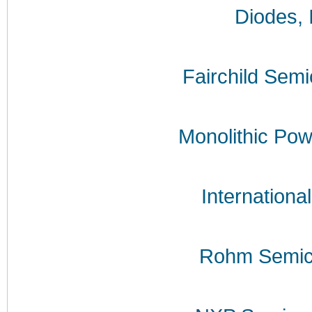
Diodes, 
Fairchild Sem
Monolithic Po
International
Rohm Semic