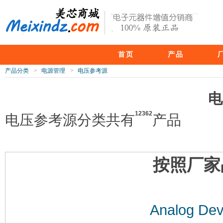
首页
产品
产品分类
>
电源管理
>
电压参考源
电
12362
电压参考源分类共有
产品
按照厂家
Analog Dev