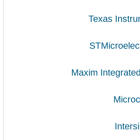
Texas Instr
STMicroelec
Maxim Integrate
Microc
Inters