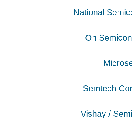
National Semic
On Semicon
Micros
Semtech Cor
Vishay / Sem