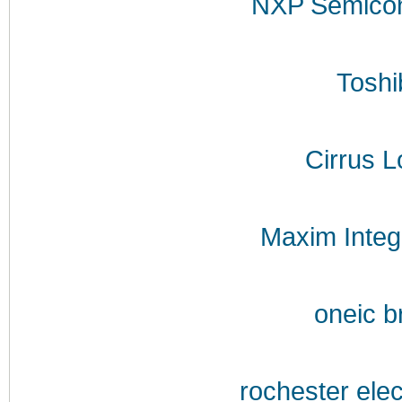
NXP Semicon
Toshi
Cirrus L
Maxim Integ
oneic b
rochester ele