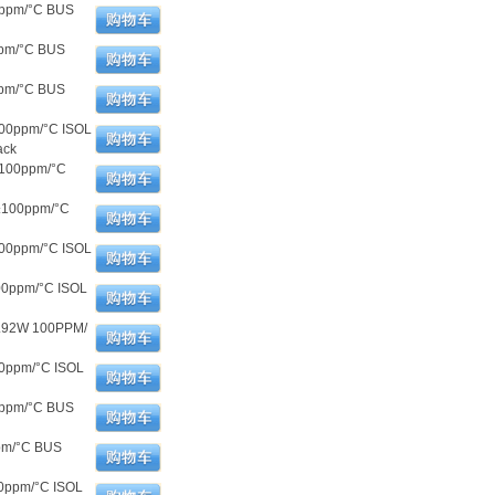
0ppm/°C BUS
ppm/°C BUS
ppm/°C BUS
100ppm/°C ISOL
ack
±100ppm/°C
±100ppm/°C
300ppm/°C ISOL
00ppm/°C ISOL
.92W 100PPM/
00ppm/°C ISOL
0ppm/°C BUS
pm/°C BUS
0ppm/°C ISOL