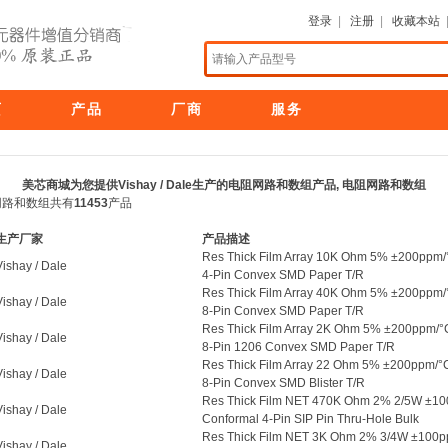
登录
|
注册
|
收藏本站
页
产品
厂商
服务
美芯商城为您提供Vishay / Dale生产的电阻网路和数组产品, 电阻网路和数组
电阻网路和数组共有
11453
产品
生产厂家
产品描述
Res Thick Film Array 10K Ohm 5% ±200ppm/
Vishay / Dale
4-Pin Convex SMD Paper T/R
Res Thick Film Array 40K Ohm 5% ±200ppm/
Vishay / Dale
8-Pin Convex SMD Paper T/R
Res Thick Film Array 2K Ohm 5% ±200ppm/°
Vishay / Dale
8-Pin 1206 Convex SMD Paper T/R
Res Thick Film Array 22 Ohm 5% ±200ppm/°
Vishay / Dale
8-Pin Convex SMD Blister T/R
Res Thick Film NET 470K Ohm 2% 2/5W ±1
Vishay / Dale
Conformal 4-Pin SIP Pin Thru-Hole Bulk
Res Thick Film NET 3K Ohm 2% 3/4W ±100
Vishay / Dale