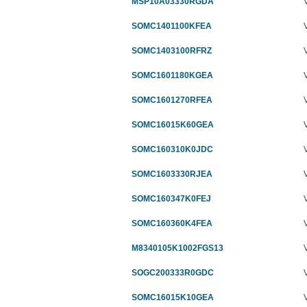
MSP10A03330RGDA
SOMC1401100KFEA
SOMC1403100RFRZ
SOMC1601180KGEA
SOMC1601270RFEA
SOMC16015K60GEA
SOMC160310K0JDC
SOMC1603330RJEA
SOMC160347K0FEJ
SOMC160360K4FEA
M8340105K1002FGS13
SOGC200333R0GDC
SOMC16015K10GEA