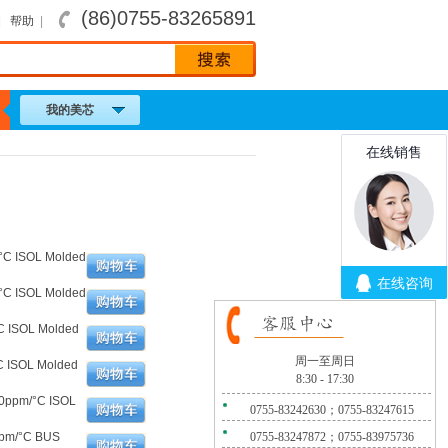
(86)0755-83265891
|
帮助
|
我的美芯
°C ISOL Molded
°C ISOL Molded
C ISOL Molded
周一至周日
C ISOL Molded
8:30 - 17:30
00ppm/°C ISOL
0755-83242630；0755-83247615
ppm/°C BUS
0755-83247872；0755-83975736