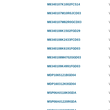
M8340107K1002FCS14
M8340107M10R0JCD03
M8340107M82R0GCD03
M8340108K1502FGD29
M8340108K2433FCD03
M8340108K6191FGD03
M8340108M4702GGD03
M8340109K4991FGD03
MDP1065121BGD04
MDP160312K0GD04
MSP06A0118K0GDA
MSP08A01220RGDA