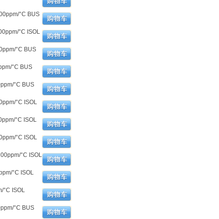
100ppm/°C BUS
00ppm/°C ISOL
00ppm/°C BUS
0ppm/°C BUS
00ppm/°C BUS
00ppm/°C ISOL
0ppm/°C ISOL
00ppm/°C ISOL
100ppm/°C ISOL
ppm/°C ISOL
m/°C ISOL
00ppm/°C BUS