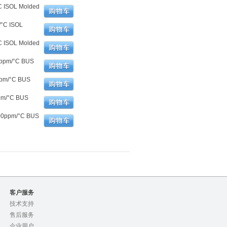
C ISOL Molded
/°C ISOL
C ISOL Molded
0ppm/°C BUS
ppm/°C BUS
pm/°C BUS
100ppm/°C BUS
客户服务
技术支持
售后服务
企业用户