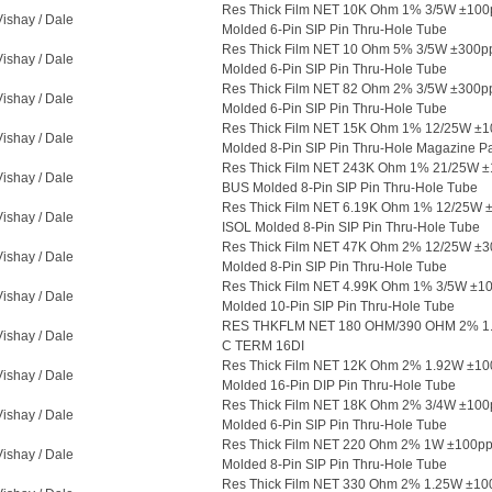
Res Thick Film NET 10K Ohm 1% 3/5W ±10
Vishay / Dale
Molded 6-Pin SIP Pin Thru-Hole Tube
Res Thick Film NET 10 Ohm 5% 3/5W ±300
Vishay / Dale
Molded 6-Pin SIP Pin Thru-Hole Tube
Res Thick Film NET 82 Ohm 2% 3/5W ±300
Vishay / Dale
Molded 6-Pin SIP Pin Thru-Hole Tube
Res Thick Film NET 15K Ohm 1% 12/25W ±
Vishay / Dale
Molded 8-Pin SIP Pin Thru-Hole Magazine P
Res Thick Film NET 243K Ohm 1% 21/25W 
Vishay / Dale
BUS Molded 8-Pin SIP Pin Thru-Hole Tube
Res Thick Film NET 6.19K Ohm 1% 12/25W 
Vishay / Dale
ISOL Molded 8-Pin SIP Pin Thru-Hole Tube
Res Thick Film NET 47K Ohm 2% 12/25W ±
Vishay / Dale
Molded 8-Pin SIP Pin Thru-Hole Tube
Res Thick Film NET 4.99K Ohm 1% 3/5W ±1
Vishay / Dale
Molded 10-Pin SIP Pin Thru-Hole Tube
RES THKFLM NET 180 OHM/390 OHM 2% 1
Vishay / Dale
C TERM 16DI
Res Thick Film NET 12K Ohm 2% 1.92W ±1
Vishay / Dale
Molded 16-Pin DIP Pin Thru-Hole Tube
Res Thick Film NET 18K Ohm 2% 3/4W ±10
Vishay / Dale
Molded 6-Pin SIP Pin Thru-Hole Tube
Res Thick Film NET 220 Ohm 2% 1W ±100p
Vishay / Dale
Molded 8-Pin SIP Pin Thru-Hole Tube
Res Thick Film NET 330 Ohm 2% 1.25W ±10