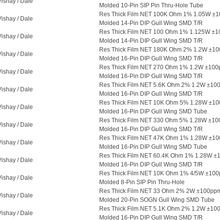
Vishay / Dale
Molded 10-Pin SIP Pin Thru-Hole Tube
Res Thick Film NET 100K Ohm 1% 1.05W ±
Vishay / Dale
Molded 14-Pin DIP Gull Wing SMD T/R
Res Thick Film NET 100 Ohm 1% 1.125W ±1
Vishay / Dale
Molded 14-Pin DIP Gull Wing SMD T/R
Res Thick Film NET 180K Ohm 2% 1.2W ±1
Vishay / Dale
Molded 16-Pin DIP Gull Wing SMD T/R
Res Thick Film NET 270 Ohm 1% 1.2W ±10
Vishay / Dale
Molded 16-Pin DIP Gull Wing SMD T/R
Res Thick Film NET 5.6K Ohm 2% 1.2W ±1
Vishay / Dale
Molded 16-Pin DIP Gull Wing SMD T/R
Res Thick Film NET 10K Ohm 5% 1.28W ±1
Vishay / Dale
Molded 16-Pin DIP Gull Wing SMD Tube
Res Thick Film NET 330 Ohm 5% 1.28W ±10
Vishay / Dale
Molded 16-Pin DIP Gull Wing SMD T/R
Res Thick Film NET 47K Ohm 1% 1.28W ±1
Vishay / Dale
Molded 16-Pin DIP Gull Wing SMD Tube
Res Thick Film NET 60.4K Ohm 1% 1.28W ±
Vishay / Dale
Molded 16-Pin DIP Gull Wing SMD T/R
Res Thick Film NET 10K Ohm 1% 4/5W ±100
Vishay / Dale
Molded 8-Pin SIP Pin Thru-Hole
Res Thick Film NET 33 Ohm 2% 2W ±100pp
Vishay / Dale
Molded 20-Pin SOGN Gull Wing SMD Tube
Res Thick Film NET 5.1K Ohm 2% 1.2W ±1
Vishay / Dale
Molded 16-Pin DIP Gull Wing SMD T/R