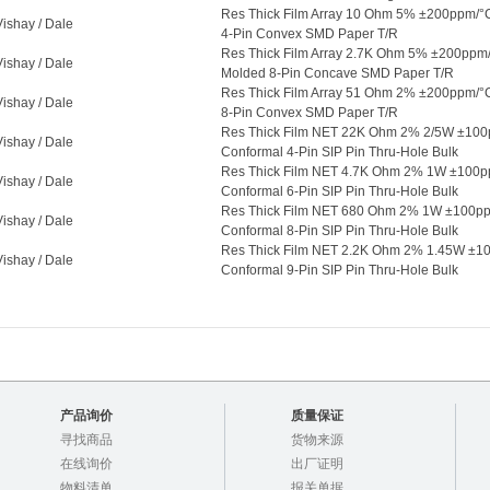
Res Thick Film Array 10 Ohm 5% ±200ppm/°
Vishay / Dale
4-Pin Convex SMD Paper T/R
Res Thick Film Array 2.7K Ohm 5% ±200ppm
Vishay / Dale
Molded 8-Pin Concave SMD Paper T/R
Res Thick Film Array 51 Ohm 2% ±200ppm/°
Vishay / Dale
8-Pin Convex SMD Paper T/R
Res Thick Film NET 22K Ohm 2% 2/5W ±10
Vishay / Dale
Conformal 4-Pin SIP Pin Thru-Hole Bulk
Res Thick Film NET 4.7K Ohm 2% 1W ±100
Vishay / Dale
Conformal 6-Pin SIP Pin Thru-Hole Bulk
Res Thick Film NET 680 Ohm 2% 1W ±100p
Vishay / Dale
Conformal 8-Pin SIP Pin Thru-Hole Bulk
Res Thick Film NET 2.2K Ohm 2% 1.45W ±
Vishay / Dale
Conformal 9-Pin SIP Pin Thru-Hole Bulk
产品询价
质量保证
寻找商品
货物来源
在线询价
出厂证明
物料清单
报关单据