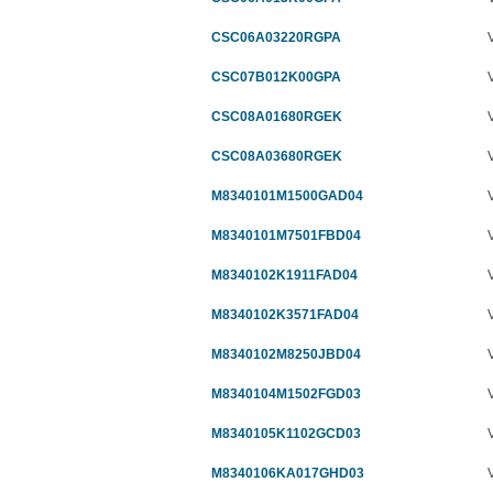
CSC06A03220RGPA
CSC07B012K00GPA
CSC08A01680RGEK
CSC08A03680RGEK
M8340101M1500GAD04
M8340101M7501FBD04
M8340102K1911FAD04
M8340102K3571FAD04
M8340102M8250JBD04
M8340104M1502FGD03
M8340105K1102GCD03
M8340106KA017GHD03