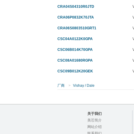
CRA04S04310R0JTD
CRA06P0832K70JTA
CRA06S0803510GRT1
CSC04A0122K0GPA
CSC06B014K70GPA
CSC08A01680RGPA
CSC09B012K20GEK
厂商
>
Vishay / Dale
关于我们
美芯简介
网站介绍
联系我们