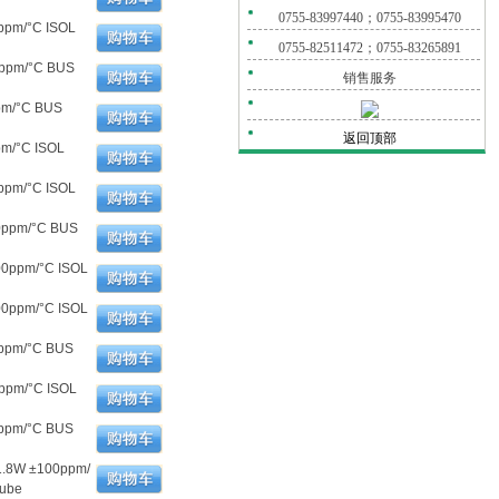
0755-83997440；0755-83995470
ppm/°C ISOL
0755-82511472；0755-83265891
0ppm/°C BUS
销售服务
pm/°C BUS
返回顶部
pm/°C ISOL
ppm/°C ISOL
00ppm/°C BUS
00ppm/°C ISOL
00ppm/°C ISOL
0ppm/°C BUS
ppm/°C ISOL
0ppm/°C BUS
1.8W ±100ppm/
Tube