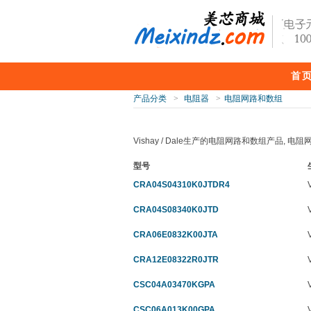
首
产品分类
>
电阻器
>
电阻网路和数组
Vishay / Dale生产的电阻网路和数组产品, 
型号
CRA04S04310K0JTDR4
CRA04S08340K0JTD
CRA06E0832K00JTA
CRA12E08322R0JTR
CSC04A03470KGPA
CSC06A013K00GPA