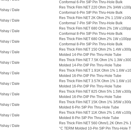
Conformal 6-Pin SIP Pin Thru-Hole Bulk
Res Thick Film NET 220 Ohm 2% 3/4W ±100
Vishay / Dale
Conformal 6-Pin SIP Pin Thru-Hole Bulk
Res Thick Film NET 2K Ohm 2% 1.15W ±10
Vishay / Dale
Conformal 7-Pin SIP Pin Thru-Hole Bulk
Res Thick Film NET 680 Ohm 2% 1W ±100p
Vishay / Dale
Conformal 8-Pin SIP Pin Thru-Hole Bulk
Res Thick Film NET 680 Ohm 2% 1W ±100p
Vishay / Dale
Conformal 8-Pin SIP Pin Thru-Hole Bulk
Res Thick Film NET 150 Ohm 2% 1.4W ±300
Vishay / Dale
Molded 14-Pin DIP Pin Thru-Hole Tube
Res Thick Film NET 7.5K Ohm 1% 1.3W ±3
Vishay / Dale
Molded 14-Pin DIP Pin Thru-Hole Tube
Res Thick Film NET 1.91K Ohm 1% 1.6W ±1
Vishay / Dale
Molded 16-Pin DIP Pin Thru-Hole Tube
Res Thick Film NET 3.57K Ohm 1% 1.6W ±1
Vishay / Dale
Molded 16-Pin DIP Pin Thru-Hole Tube
Res Thick Film NET 825 Ohm 5% 1.5W ±30
Vishay / Dale
Molded 16-Pin DIP Pin Thru-Hole Tube
Res Thick Film NET 15K Ohm 1% 3/5W ±300
Vishay / Dale
Molded 6-Pin SIP Pin Thru-Hole Tube
Res Thick Film NET 11K Ohm 2% 1.4W ±10
Vishay / Dale
Molded 8-Pin SIP Pin Thru-Hole Tube
Res Thick Film NET 560 Ohm/1.2K Ohm 2% 
Vishay / Dale
°C TERM Molded 10-Pin SIP Pin Thru-Hole 