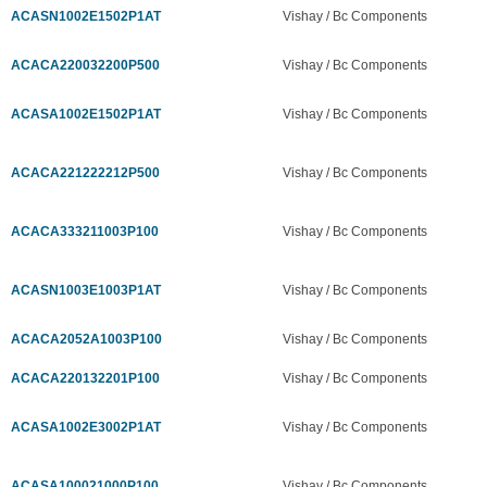
ACASN1002E1502P1AT
Vishay / Bc Components
ACACA220032200P500
Vishay / Bc Components
ACASA1002E1502P1AT
Vishay / Bc Components
ACACA221222212P500
Vishay / Bc Components
ACACA333211003P100
Vishay / Bc Components
ACASN1003E1003P1AT
Vishay / Bc Components
ACACA2052A1003P100
Vishay / Bc Components
ACACA220132201P100
Vishay / Bc Components
ACASA1002E3002P1AT
Vishay / Bc Components
ACASA100021000P100
Vishay / Bc Components