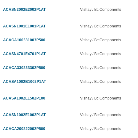
ACASN2002E2002P1AT
Vishay / Bc Components
ACASN1001E1001P1AT
Vishay / Bc Components
ACACA100331003P500
Vishay / Bc Components
ACASN4701E4701P1AT
Vishay / Bc Components
ACACA330233302P500
Vishay / Bc Components
ACASA1002B1002P1AT
Vishay / Bc Components
ACASA1002E1502P100
Vishay / Bc Components
ACASN1002E1002P1AT
Vishay / Bc Components
ACACA200222002P500
Vishay / Bc Components