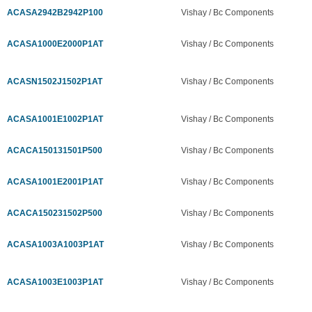
ACASA2942B2942P100
Vishay / Bc Components
ACASA1000E2000P1AT
Vishay / Bc Components
ACASN1502J1502P1AT
Vishay / Bc Components
ACASA1001E1002P1AT
Vishay / Bc Components
ACACA150131501P500
Vishay / Bc Components
ACASA1001E2001P1AT
Vishay / Bc Components
ACACA150231502P500
Vishay / Bc Components
ACASA1003A1003P1AT
Vishay / Bc Components
ACASA1003E1003P1AT
Vishay / Bc Components