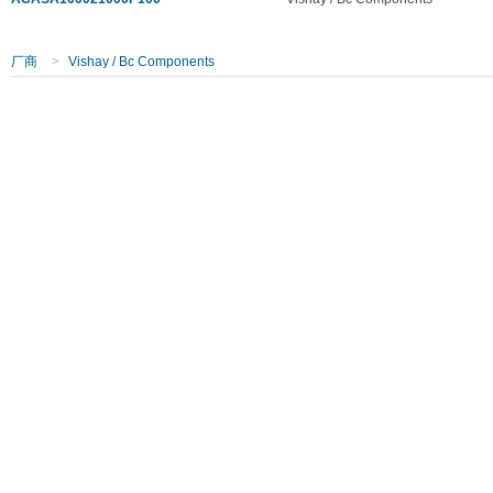
厂商
>
Vishay / Bc Components