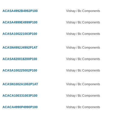
ACASA4992B4992P100
Vishay / Bc Components
ACASA4999E4999P100
Vishay / Bc Components
ACASA100221003P100
Vishay / Bc Components
ACASN4992J4992P1AT
Vishay / Bc Components
ACASA820018200P100
Vishay / Bc Components
ACASA100225002P100
Vishay / Bc Components
ACASN1002A1002P1AT
Vishay / Bc Components
ACACA100331003P100
Vishay / Bc Components
ACACA4990P4990P100
Vishay / Bc Components