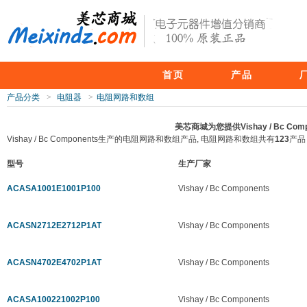
首页
产品
产品分类
>
电阻器
>
电阻网路和数组
美芯商城为您提供Vishay / Bc 
Vishay / Bc Components生产的电阻网路和数组产品, 电阻网路和数组共有
123
产品
型号
生产厂家
ACASA1001E1001P100
Vishay / Bc Components
ACASN2712E2712P1AT
Vishay / Bc Components
ACASN4702E4702P1AT
Vishay / Bc Components
ACASA100221002P100
Vishay / Bc Components