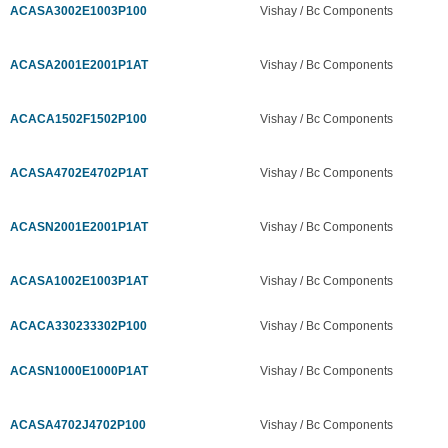
ACASA3002E1003P100
Vishay / Bc Components
ACASA2001E2001P1AT
Vishay / Bc Components
ACACA1502F1502P100
Vishay / Bc Components
ACASA4702E4702P1AT
Vishay / Bc Components
ACASN2001E2001P1AT
Vishay / Bc Components
ACASA1002E1003P1AT
Vishay / Bc Components
ACACA330233302P100
Vishay / Bc Components
ACASN1000E1000P1AT
Vishay / Bc Components
ACASA4702J4702P100
Vishay / Bc Components